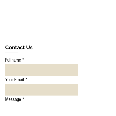
Contact Us
Fullname
Your Email
Message