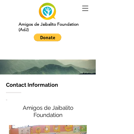
Amigos de Jaibalito Foundation
(AdJ)
contact
Contact Information
Amigos de Jaibalito
Foundation