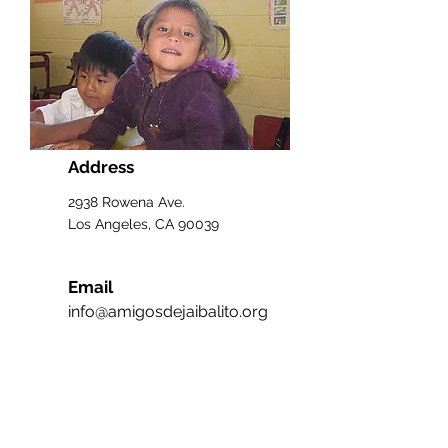
Address
2938 Rowena Ave.
Los Angeles, CA 90039
Email
info@amigosdejaibalito.org