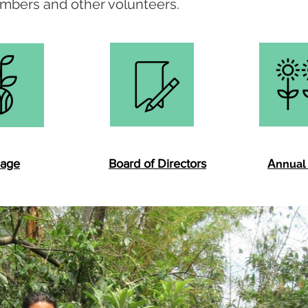
mbers and other volunteers.
A
lage
Board of Directors
nnual