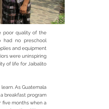
 poor quality of the
ito had no preschool
upplies and equipment
iors were uninspiring
 of life for Jaibalito
o learn. As Guatemala
d a breakfast program
or five months when a