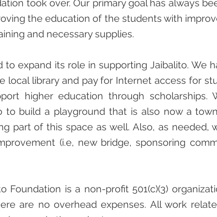
tion took over. Our primary goal has always be
ving the education of the students with improve
aining and necessary supplies.
 to expand its role in supporting Jaibalito. We
e local library and pay for Internet access for st
port higher education through scholarships.
to to build a playground that is also now a tow
ng part of this space as well. Also, as needed, 
mprovement (i.e, new bridge, sponsoring comm
o Foundation is a non-profit 501(c)(3) organizati
here are no overhead expenses. All work related