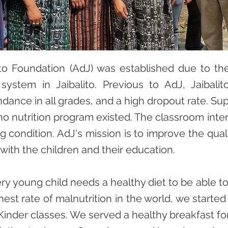
to Foundation (AdJ) was established due to the
system in Jaibalito. Previous to AdJ, Jaibal
dance in all grades, and a high dropout rate. S
o nutrition program existed. The classroom inter
g condition. AdJ's mission is to improve the quality
 with the children and their education.
y young child needs a healthy diet to be able t
hest rate of malnutrition in the world, we starte
Kinder classes. We served a healthy breakfast f