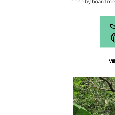
done by board me
Vil