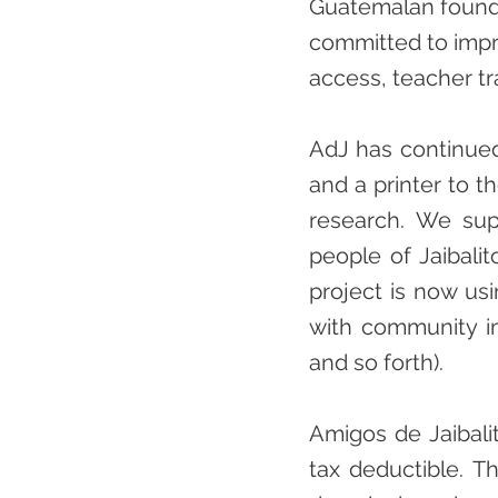
Guatemalan founda
committed to impro
access, teacher tr
AdJ has continued
and a printer to th
research. We sup
people of Jaibali
project is now usi
with community i
and so forth).
Amigos de Jaibalit
tax deductible. T