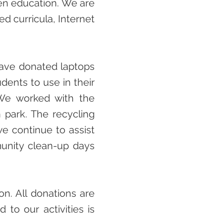
en education. We are
d curricula, Internet
 have donated laptops
udents to use in their
 We worked with the
n park. The recycling
we continue to assist
unity clean-up days
on. All donations are
 to our activities is