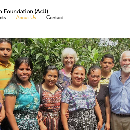
o Foundation
(AdJ)
cts
About Us
Contact
about us