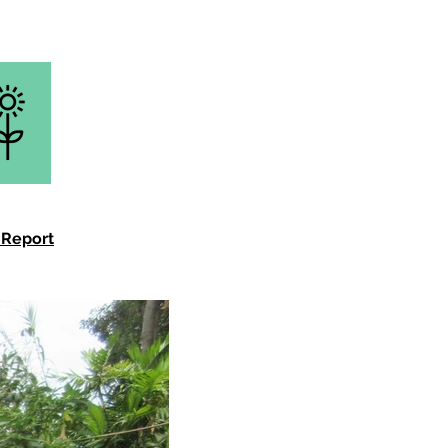
 Report