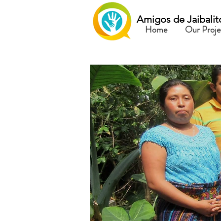
Amigos de Jaibalit
Home
Our Proje