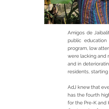
Amigos de Jaibali
public education 
program, low atten
were lacking and n
and in deterioratin
residents, starting
AdJ knew that ever
has the fourth hig
for the Pre-K and 