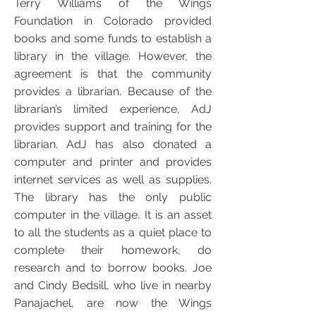
Terry Williams of the Wings
Foundation in Colorado provided
books and some funds to establish a
library in the village. However, the
agreement is that the community
provides a librarian. Because of the
librarian’s limited experience, AdJ
provides support and training for the
librarian. AdJ has also donated a
computer and printer and provides
internet services as well as supplies.
The library has the only public
computer in the village. It is an asset
to all the students as a quiet place to
complete their homework, do
research and to borrow books. Joe
and Cindy Bedsill, who live in nearby
Panajachel, are now the Wings