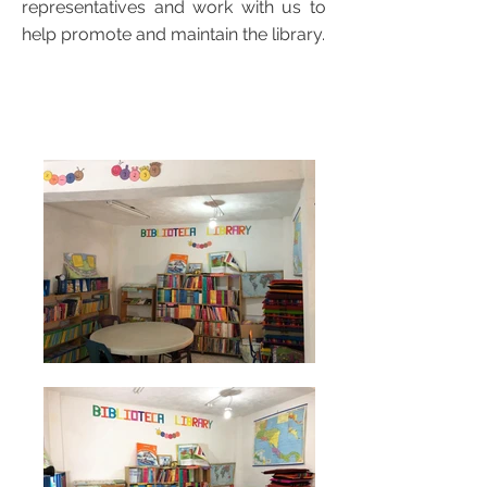
representatives and work with us to
help promote and maintain the library.