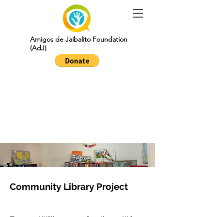
Amigos de Jaibalito Foundation
(AdJ)
community
library project
Community Library Project